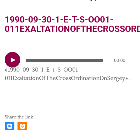
1990-09-30-1-E-T-S-OO01-
011EXALTATIONOFTHECROSSOR
Audio
00:00
Player
«1990-09-30-1-E-t-S-OO01-
011ExaltationOfTheCrossOrdinationDnSergey».
Share the link