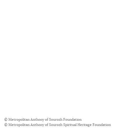
© Metropolitan Anthony of Sourozh Foundation
© Metropolitan Anthony of Sourozh Spiritual Heritage Foundation