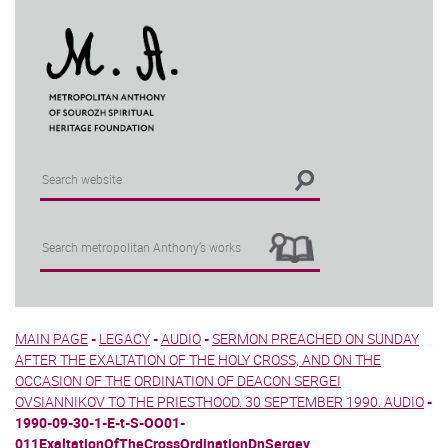
MAIN PAGE
-
LEGACY
-
AUDIO
-
SERMON PREACHED ON SUNDAY
AFTER THE EXALTATION OF THE HOLY CROSS, AND ON THE
OCCASION OF THE ORDINATION OF DEACON SERGEI
OVSIANNIKOV TO THE PRIESTHOOD. 30 SEPTEMBER 1990. AUDIO
-
1990-09-30-1-E-t-S-OO01-
011ExaltationOfTheCrossOrdinationDnSergey