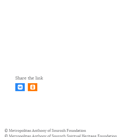
Share the link
© Metropolitan Anthony of Sourozh Foundation
© Metropolitan Anthony of Sourozh Spiritual Heritage Foundation