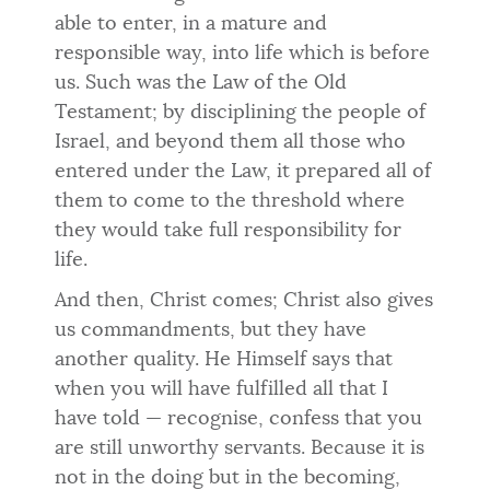
able to enter, in a mature and
responsible way, into life which is before
us. Such was the Law of the Old
Testament; by disciplining the people of
Israel, and beyond them all those who
entered under the Law, it prepared all of
them to come to the threshold where
they would take full respon­sibility for
life.
And then, Christ comes; Christ also gives
us commandments, but they have
another quality. He Himself says that
when you will have ful­filled all that I
have told — recognise, confess that you
are still unworthy servants. Because it is
not in the doing but in the becoming,