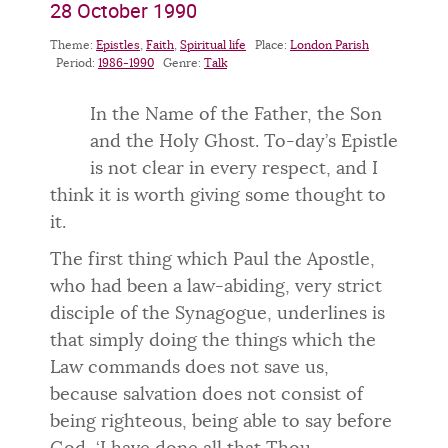
28 October 1990
Theme:
Epistles
,
Faith
,
Spiritual life
Place:
London Parish
Period:
1986-1990
Genre:
Talk
In the Name of the Father, the Son
and the Holy Ghost. To-day’s Epistle
is not clear in every respect, and I
think it is worth giving some thought to
it.
The first thing which Paul the Apostle,
who had been a law-abiding, very strict
disciple of the Synagogue, underlines is
that simply doing the things which the
Law commands does not save us,
because salvation does not consist of
being righteous, being able to say before