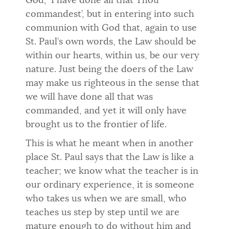
God, ‘I have done all that Thou
commandest’, but in entering into such
communion with God that, again to use
St. Paul’s own words, the Law should be
within our hearts, within us, be our very
nature. Just being the doers of the Law
may make us righteous in the sense that
we will have done all that was
commanded, and yet it will only have
brought us to the frontier of life.
This is what he meant when in another
place St. Paul says that the Law is like a
teacher; we know what the teacher is in
our ordinary experience, it is someone
who takes us when we are small, who
teaches us step by step until we are
mature enough to do without him and