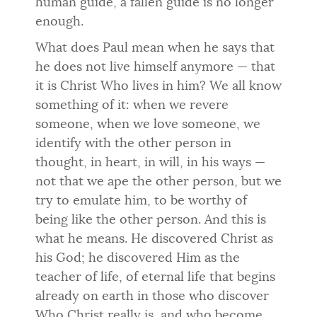
human guide, a fallen guide is no longer
enough.
What does Paul mean when he says that
he does not live himself anymore — that
it is Christ Who lives in him? We all know
something of it: when we revere
someone, when we love someone, we
identify with the other person in
thought, in heart, in will, in his ways —
not that we ape the other person, but we
try to emulate him, to be worthy of
being like the other person. And this is
what he means. He discovered Christ as
his God; he discovered Him as the
teacher of life, of eternal life that begins
already on earth in those who discover
Who Christ really is, and who become