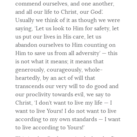
commend ourselves, and one another,
and all our life to Christ, our God’.
Usually we think of it as though we were
saying, ‘Let us look to Him for safety, let
us put our lives in His care, let us
abandon ourselves to Him counting on
Him to save us from all adversity’ — this
is not what it means; it means that
generously, courageously, whole-
heartedly, by an act of will that
transcends our very will to do good and
our proclivity towards evil, we say to
Christ, ‘I don’t want to live my life — I
want to live Yours! I do not want to live
according to my own standards — I want
to live according to Yours!’