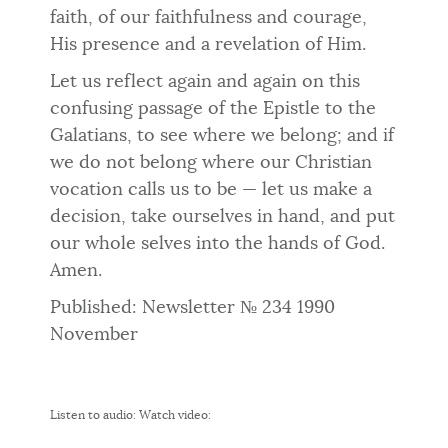
faith, of our faithfulness and courage,
His presence and a revelation of Him.
Let us reflect again and again on this
confusing passage of the Epistle to the
Galatians, to see where we belong; and if
we do not be­long where our Christian
vocation calls us to be — let us make a
deci­sion, take ourselves in hand, and put
our whole selves into the hands of God.
Amen.
Published: Newsletter № 234 1990
November
Listen to audio:
Watch video: