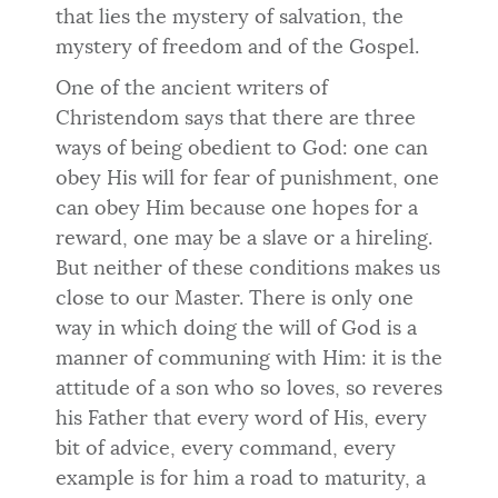
that lies the mystery of salvation, the
mystery of freedom and of the Gospel.
One of the ancient writers of
Christendom says that there are three
ways of being obedient to God: one can
obey His will for fear of punishment, one
can obey Him because one hopes for a
reward, one may be a slave or a hireling.
But neither of these conditions makes us
close to our Master. There is only one
way in which doing the will of God is a
manner of communing with Him: it is the
attitude of a son who so loves, so reveres
his Father that every word of His, every
bit of advice, every command, every
example is for him a road to maturity, a