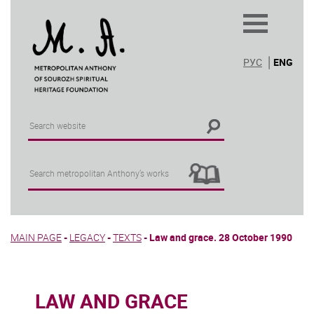
РУС
ENG
MAIN PAGE
-
LEGACY
-
TEXTS
-
Law and grace. 28 October 1990
LAW AND GRACE