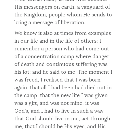
His messengers on earth, a vanguard of
the Kingdom, people whom He sends to
bring a message of liberation.
We know it also at times from examples
in our life and in the life of others; I
remember a person who had come out
of a concentration camp where danger
of death and continuous suffering was
his lot; and he said to me ‘The moment I
was freed, I realised that I was born
again, that all I had been had died out in
the camp, that the new life I was given
was a gift, and was not mine, it was
God’s, and I had to live in such a way
that God should live in me, act through
me, that I should be His eyes, and His