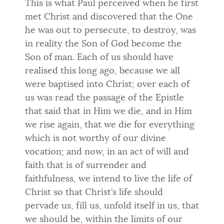
This is what Paul perceived when he first
met Christ and discovered that the One
he was out to persecute, to destroy, was
in reality the Son of God become the
Son of man. Each of us should have
realised this long ago, because we all
were baptised into Christ; over each of
us was read the passage of the Epistle
that said that in Him we die, and in Him
we rise again, that we die for everything
which is not worthy of our divine
vocation; and now, in an act of will and
faith that is of surrender and
faithfulness, we intend to live the life of
Christ so that Christ’s life should
pervade us, fill us, unfold itself in us, that
we should be, within the limits of our