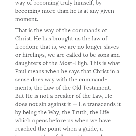
way of becoming truly himself, by
becoming more than he is at any given
moment.
That is the way of the commands of
Christ. He has brought us the law of
freedom; that is, we are no longer slaves
or hirelings, we are called to be sons and
daughters of the Most-High. This is what
Paul means when he says that Christ in a
sense does way with the command­
ments, the Law of the Old Testament.
But He is not a breaker of the Law, He
does not sin against it — He transcends it
by being the Way, the Truth, the Life
which opens before us when we have
reached the point when a guide, a