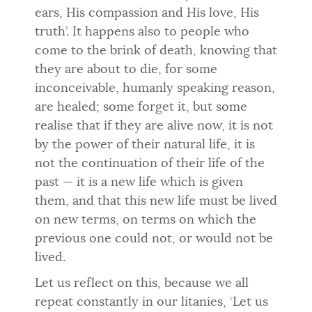
ears, His compassion and His love, His
truth’. It happens also to people who
come to the brink of death, knowing that
they are about to die, for some
inconceivable, humanly speaking reason,
are healed; some forget it, but some
realise that if they are alive now, it is not
by the power of their natural life, it is
not the continuation of their life of the
past — it is a new life which is given
them, and that this new life must be lived
on new terms, on terms on which the
previous one could not, or would not be
lived.
Let us reflect on this, because we all
repeat constantly in our litanies, ‘Let us